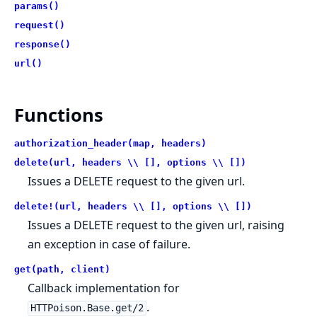
params()
request()
response()
url()
Functions
authorization_header(map, headers)
delete(url, headers \\ [], options \\ [])
Issues a DELETE request to the given url.
delete!(url, headers \\ [], options \\ [])
Issues a DELETE request to the given url, raising
an exception in case of failure.
get(path, client)
Callback implementation for
.
HTTPoison.Base.get/2