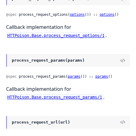
@spec
 process_request_options(
options
()) :: 
options
()
Callback implementation for
.
HTTPoison.Base.process_request_options/1
process_request_params(params)
@spec
 process_request_params(
params
()) :: 
params
()
Callback implementation for
.
HTTPoison.Base.process_request_params/1
process_request_url(url)