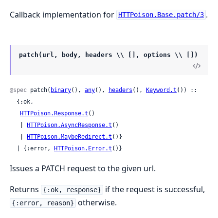
Callback implementation for
.
HTTPoison.Base.patch/3
patch(url, body, headers \\ [], options \\ [])
@spec
 patch(
binary
(), 
any
(), 
headers
(), 
Keyword.t
()) ::

  {:ok,

HTTPoison.Response.t
()

   | 
HTTPoison.AsyncResponse.t
()

   | 
HTTPoison.MaybeRedirect.t
()}

  | {:error, 
HTTPoison.Error.t
()}
Issues a PATCH request to the given url.
Returns
if the request is successful,
{:ok, response}
otherwise.
{:error, reason}