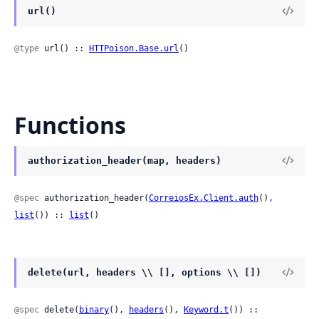
url()
@type
 url() :: 
HTTPoison.Base.url
()
Functions
authorization_header(map, headers)
@spec
 authorization_header(
CorreiosEx.Client.auth
(), 
list
()) :: 
list
()
delete(url, headers \\ [], options \\ [])
@spec
 delete(
binary
(), 
headers
(), 
Keyword.t
()) ::
