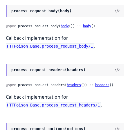
process_request_body(body)
@spec
 process_request_body(
body
()) :: 
body
()
Callback implementation for
.
HTTPoison.Base.process_request_body/1
process_request_headers(headers)
@spec
 process_request_headers(
headers
()) :: 
headers
()
Callback implementation for
.
HTTPoison.Base.process_request_headers/1
process_request_options(options)