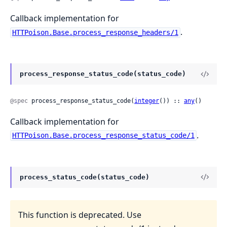
Callback implementation for
.
HTTPoison.Base.process_response_headers/1
process_response_status_code(status_code)
@spec
 process_response_status_code(
integer
()) :: 
any
()
Callback implementation for
.
HTTPoison.Base.process_response_status_code/1
process_status_code(status_code)
This function is deprecated. Use