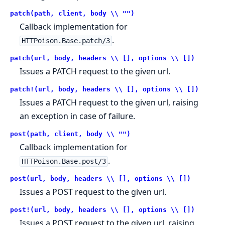
patch(path, client, body \\ "")
Callback implementation for
.
HTTPoison.Base.patch/3
patch(url, body, headers \\ [], options \\ [])
Issues a PATCH request to the given url.
patch!(url, body, headers \\ [], options \\ [])
Issues a PATCH request to the given url, raising
an exception in case of failure.
post(path, client, body \\ "")
Callback implementation for
.
HTTPoison.Base.post/3
post(url, body, headers \\ [], options \\ [])
Issues a POST request to the given url.
post!(url, body, headers \\ [], options \\ [])
Issues a POST request to the given url, raising