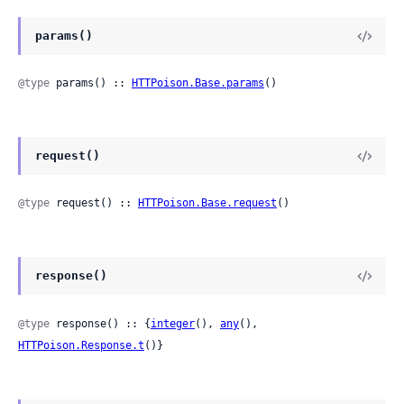
params()
@type
 params() :: 
HTTPoison.Base.params
()
request()
@type
 request() :: 
HTTPoison.Base.request
()
response()
@type
 response() :: {
integer
(), 
any
(), 
HTTPoison.Response.t
()}