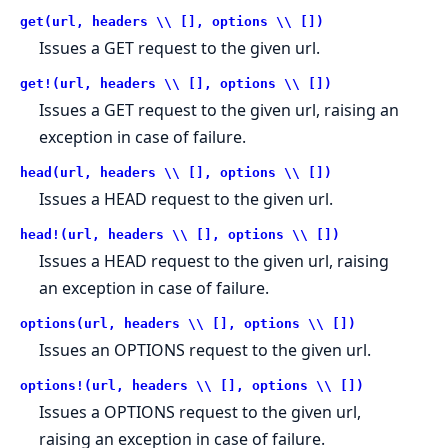
get(url, headers \\ [], options \\ [])
Issues a GET request to the given url.
get!(url, headers \\ [], options \\ [])
Issues a GET request to the given url, raising an
exception in case of failure.
head(url, headers \\ [], options \\ [])
Issues a HEAD request to the given url.
head!(url, headers \\ [], options \\ [])
Issues a HEAD request to the given url, raising
an exception in case of failure.
options(url, headers \\ [], options \\ [])
Issues an OPTIONS request to the given url.
options!(url, headers \\ [], options \\ [])
Issues a OPTIONS request to the given url,
raising an exception in case of failure.