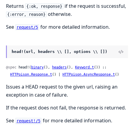
Returns
if the request is successful,
{:ok, response}
otherwise.
{:error, reason}
See
for more detailed information.
request/5
head!(url, headers \\ [], options \\ [])
@spec
 head!(
binary
(), 
headers
(), 
Keyword.t
()) ::

HTTPoison.Response.t
() | 
HTTPoison.AsyncResponse.t
()
Issues a HEAD request to the given url, raising an
exception in case of failure.
If the request does not fail, the response is returned.
See
for more detailed information.
request!/5