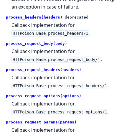
an exception in case of failure.
process_headers(headers)
deprecated
Callback implementation for
.
HTTPoison.Base.process_headers/1
process_request_body(body)
Callback implementation for
.
HTTPoison.Base.process_request_body/1
process_request_headers(headers)
Callback implementation for
.
HTTPoison.Base.process_request_headers/1
process_request_options(options)
Callback implementation for
.
HTTPoison.Base.process_request_options/1
process_request_params(params)
Callback implementation for