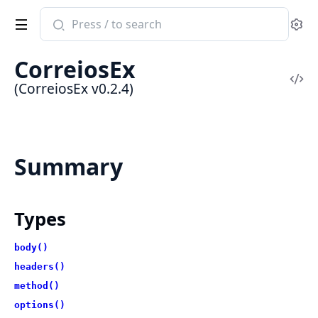
Search
Se
documentation
of
CorreiosEx
CorreiosEx
Vi
(CorreiosEx v0.2.4)
Sou
Summary
Types
body()
headers()
method()
options()