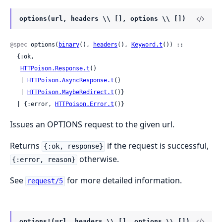
options(url, headers \\ [], options \\ [])
@spec
 options(
binary
(), 
headers
(), 
Keyword.t
()) ::

  {:ok,

HTTPoison.Response.t
()

   | 
HTTPoison.AsyncResponse.t
()

   | 
HTTPoison.MaybeRedirect.t
()}

  | {:error, 
HTTPoison.Error.t
()}
Issues an OPTIONS request to the given url.
Returns
if the request is successful,
{:ok, response}
otherwise.
{:error, reason}
See
for more detailed information.
request/5
options!(url, headers \\ [], options \\ [])