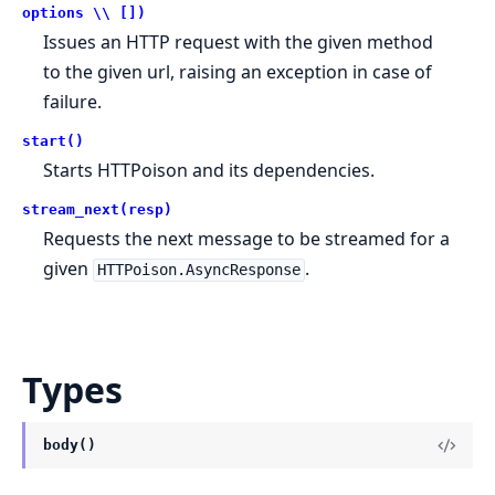
options \\ [])
Issues an HTTP request with the given method
to the given url, raising an exception in case of
failure.
start()
Starts HTTPoison and its dependencies.
stream_next(resp)
Requests the next message to be streamed for a
given
.
HTTPoison.AsyncResponse
Types
body()