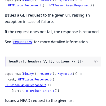
HTTPoison.Response.t
() | 
HTTPoison.AsyncResponse.t
()
Issues a GET request to the given url, raising an
exception in case of failure.
If the request does not fail, the response is returned.
See
for more detailed information.
request!/5
head(url, headers \\ [], options \\ [])
@spec
 head(
binary
(), 
headers
(), 
Keyword.t
()) ::

  {:ok, 
HTTPoison.Response.t
() | 
HTTPoison.AsyncResponse.t
()}

  | {:error, 
HTTPoison.Error.t
()}
Issues a HEAD request to the given url.