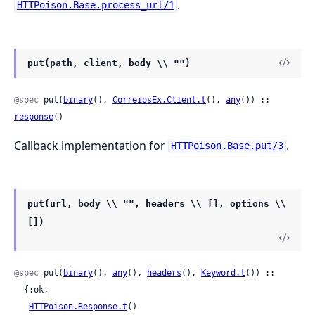
.
HTTPoison.Base.process_url/1
put(path, client, body \\ "")
@spec
 put(
binary
(), 
CorreiosEx.Client.t
(), 
any
()) :: 
response
()
Callback implementation for
.
HTTPoison.Base.put/3
put(url, body \\ "", headers \\ [], options \\
[])
@spec
 put(
binary
(), 
any
(), 
headers
(), 
Keyword.t
()) ::

  {:ok,

HTTPoison.Response.t
()
