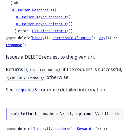
  {:ok,

HTTPoison.Response.t
()

   | 
HTTPoison.AsyncResponse.t
()

   | 
HTTPoison.MaybeRedirect.t
()}

  | {:error, 
HTTPoison.Error.t
()}
@spec
 delete(
binary
(), 
CorreiosEx.Client.t
(), 
any
()) :: 
response
()
Issues a DELETE request to the given url.
Returns
if the request is successful,
{:ok, response}
otherwise.
{:error, reason}
See
for more detailed information.
request/5
delete!(url, headers \\ [], options \\ [])
@spec
 delete!(
binary
(), 
headers
(), 
Keyword.t
()) ::
