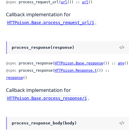
@spec
 process_request_url(
url
()) :: 
url
()
Callback implementation for
.
HTTPoison.Base.process_request_url/1
process_response(response)
@spec
 process_response(
HTTPoison.Base.response
()) :: 
any
()
@spec
 process_response(
HTTPoison.Response.t
()) :: 
response
()
Callback implementation for
.
HTTPoison.Base.process_response/1
process_response_body(body)