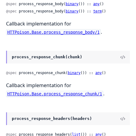
@spec
 process_response_body(
binary
()) :: 
any
()
@spec
 process_response_body(
binary
()) :: 
term
()
Callback implementation for
.
HTTPoison.Base.process_response_body/1
process_response_chunk(chunk)
@spec
 process_response_chunk(
binary
()) :: 
any
()
Callback implementation for
.
HTTPoison.Base.process_response_chunk/1
process_response_headers(headers)
@spec
 process_response_headers(
list
()) :: 
any
()