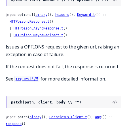
@spec
 options!(
binary
(), 
headers
(), 
Keyword.t
()) ::

HTTPoison.Response.t
()

  | 
HTTPoison.AsyncResponse.t
()

  | 
HTTPoison.MaybeRedirect.t
()
Issues a OPTIONS request to the given url, raising an
exception in case of failure.
If the request does not fail, the response is returned.
See
for more detailed information.
request!/5
patch(path, client, body \\ "")
@spec
 patch(
binary
(), 
CorreiosEx.Client.t
(), 
any
()) :: 
response
()