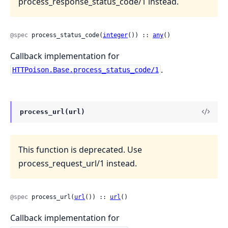
process_response_status_code/1 instead.
@spec
 process_status_code(
integer
()) :: 
any
()
Callback implementation for
.
HTTPoison.Base.process_status_code/1
process_url(url)
This function is deprecated. Use
process_request_url/1 instead.
@spec
 process_url(
url
()) :: 
url
()
Callback implementation for