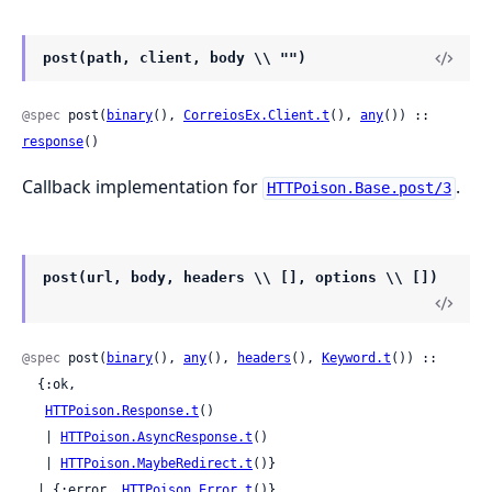
post(path, client, body \\ "")
@spec
 post(
binary
(), 
CorreiosEx.Client.t
(), 
any
()) :: 
response
()
Callback implementation for
.
HTTPoison.Base.post/3
post(url, body, headers \\ [], options \\ [])
@spec
 post(
binary
(), 
any
(), 
headers
(), 
Keyword.t
()) ::

  {:ok,

HTTPoison.Response.t
()

   | 
HTTPoison.AsyncResponse.t
()

   | 
HTTPoison.MaybeRedirect.t
()}

  | {:error, 
HTTPoison.Error.t
()}