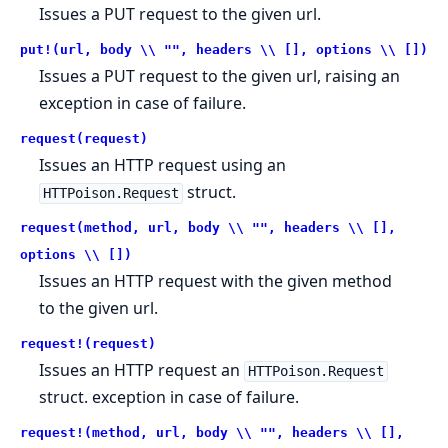
Issues a PUT request to the given url.
put!(url, body \\ "", headers \\ [], options \\ [])
Issues a PUT request to the given url, raising an
exception in case of failure.
request(request)
Issues an HTTP request using an
struct.
HTTPoison.Request
request(method, url, body \\ "", headers \\ [],
options \\ [])
Issues an HTTP request with the given method
to the given url.
request!(request)
Issues an HTTP request an
HTTPoison.Request
struct. exception in case of failure.
request!(method, url, body \\ "", headers \\ [],