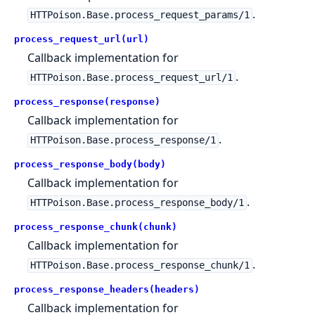
.
HTTPoison.Base.process_request_params/1
process_request_url(url)
Callback implementation for
.
HTTPoison.Base.process_request_url/1
process_response(response)
Callback implementation for
.
HTTPoison.Base.process_response/1
process_response_body(body)
Callback implementation for
.
HTTPoison.Base.process_response_body/1
process_response_chunk(chunk)
Callback implementation for
.
HTTPoison.Base.process_response_chunk/1
process_response_headers(headers)
Callback implementation for