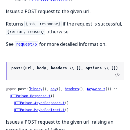
Issues a POST request to the given url.
Returns
if the request is successful,
{:ok, response}
otherwise.
{:error, reason}
See
for more detailed information.
request/5
post!(url, body, headers \\ [], options \\ [])
@spec
 post!(
binary
(), 
any
(), 
headers
(), 
Keyword.t
()) ::

HTTPoison.Response.t
()

  | 
HTTPoison.AsyncResponse.t
()

  | 
HTTPoison.MaybeRedirect.t
()
Issues a POST request to the given url, raising an
exception in case of failure.