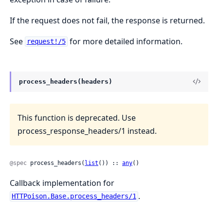
If the request does not fail, the response is returned.
See
for more detailed information.
request!/5
process_headers(headers)
This function is deprecated. Use
process_response_headers/1 instead.
@spec
 process_headers(
list
()) :: 
any
()
Callback implementation for
.
HTTPoison.Base.process_headers/1