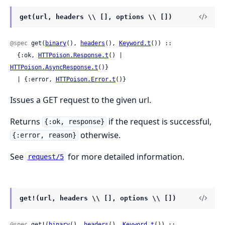
get(url, headers \\ [], options \\ [])
@spec
 get(
binary
(), 
headers
(), 
Keyword.t
()) ::

  {:ok, 
HTTPoison.Response.t
() | 
HTTPoison.AsyncResponse.t
()}

  | {:error, 
HTTPoison.Error.t
()}
Issues a GET request to the given url.
Returns
if the request is successful,
{:ok, response}
otherwise.
{:error, reason}
See
for more detailed information.
request/5
get!(url, headers \\ [], options \\ [])
@spec
 get!(
binary
(), 
headers
(), 
Keyword.t
()) ::
