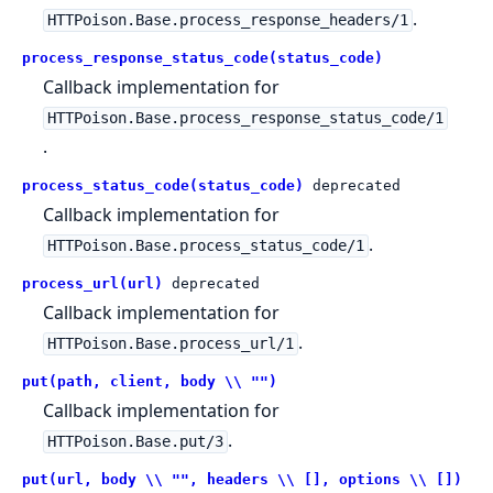
.
HTTPoison.Base.process_response_headers/1
process_response_status_code(status_code)
Callback implementation for
HTTPoison.Base.process_response_status_code/1
.
process_status_code(status_code)
deprecated
Callback implementation for
.
HTTPoison.Base.process_status_code/1
process_url(url)
deprecated
Callback implementation for
.
HTTPoison.Base.process_url/1
put(path, client, body \\ "")
Callback implementation for
.
HTTPoison.Base.put/3
put(url, body \\ "", headers \\ [], options \\ [])