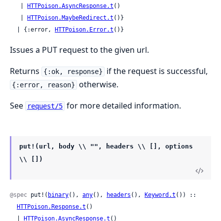
   | 
HTTPoison.AsyncResponse.t
()

   | 
HTTPoison.MaybeRedirect.t
()}

  | {:error, 
HTTPoison.Error.t
()}
Issues a PUT request to the given url.
Returns
if the request is successful,
{:ok, response}
otherwise.
{:error, reason}
See
for more detailed information.
request/5
put!(url, body \\ "", headers \\ [], options
\\ [])
@spec
 put!(
binary
(), 
any
(), 
headers
(), 
Keyword.t
()) ::

HTTPoison.Response.t
()

  | 
HTTPoison.AsyncResponse.t
()
