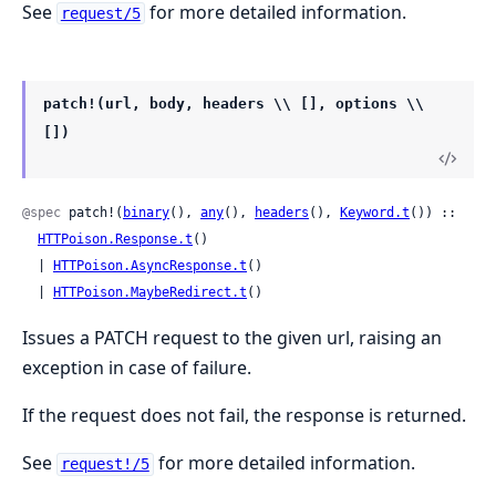
See
for more detailed information.
request/5
patch!(url, body, headers \\ [], options \\
[])
@spec
 patch!(
binary
(), 
any
(), 
headers
(), 
Keyword.t
()) ::

HTTPoison.Response.t
()

  | 
HTTPoison.AsyncResponse.t
()

  | 
HTTPoison.MaybeRedirect.t
()
Issues a PATCH request to the given url, raising an
exception in case of failure.
If the request does not fail, the response is returned.
See
for more detailed information.
request!/5