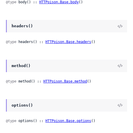
@type
 body() :: 
HTTPoison.Base.body
()
headers()
@type
 headers() :: 
HTTPoison.Base.headers
()
method()
@type
 method() :: 
HTTPoison.Base.method
()
options()
@type
 options() :: 
HTTPoison.Base.options
()