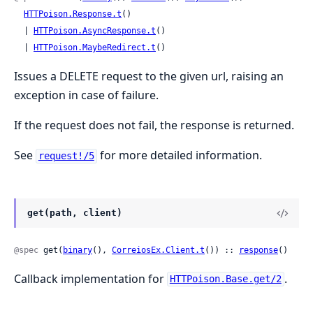
HTTPoison.Response.t
()

  | 
HTTPoison.AsyncResponse.t
()

  | 
HTTPoison.MaybeRedirect.t
()
Issues a DELETE request to the given url, raising an
exception in case of failure.
If the request does not fail, the response is returned.
See
for more detailed information.
request!/5
get(path, client)
@spec
 get(
binary
(), 
CorreiosEx.Client.t
()) :: 
response
()
Callback implementation for
.
HTTPoison.Base.get/2